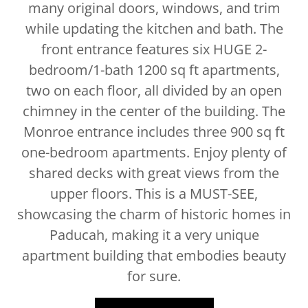
many original doors, windows, and trim
while updating the kitchen and bath. The
front entrance features six HUGE 2-
bedroom/1-bath 1200 sq ft apartments,
two on each floor, all divided by an open
chimney in the center of the building. The
Monroe entrance includes three 900 sq ft
one-bedroom apartments. Enjoy plenty of
shared decks with great views from the
upper floors. This is a MUST-SEE,
showcasing the charm of historic homes in
Paducah, making it a very unique
apartment building that embodies beauty
for sure.