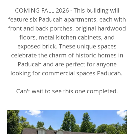
COMING FALL 2026 - This building will
feature six Paducah apartments, each with
front and back porches, original hardwood
floors, metal kitchen cabinets, and
exposed brick. These unique spaces
celebrate the charm of historic homes in
Paducah and are perfect for anyone
looking for commercial spaces Paducah.
Can't wait to see this one completed.