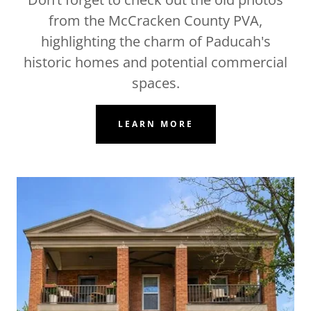
from the McCracken County PVA,
highlighting the charm of Paducah's
historic homes and potential commercial
spaces.
LEARN MORE