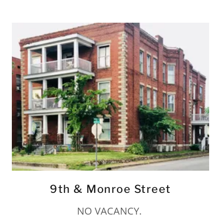
9th & Monroe Street
NO VACANCY.