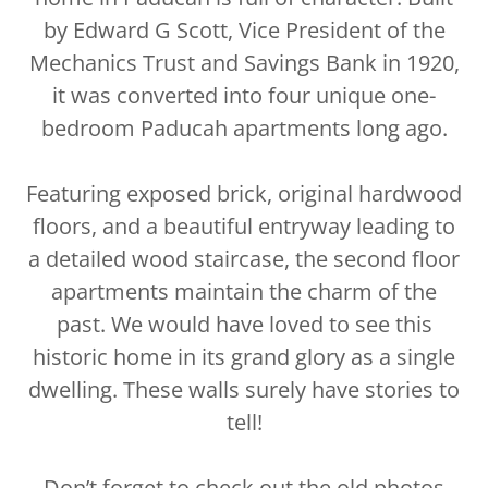
by Edward G Scott, Vice President of the
Mechanics Trust and Savings Bank in 1920,
it was converted into four unique one-
bedroom Paducah apartments long ago.
Featuring exposed brick, original hardwood
floors, and a beautiful entryway leading to
a detailed wood staircase, the second floor
apartments maintain the charm of the
past. We would have loved to see this
historic home in its grand glory as a single
dwelling. These walls surely have stories to
tell!
Don’t forget to check out the old photos