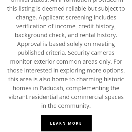
this listing is deemed reliable but subject to
change. Applicant screening includes
verification of income, credit history,
background check, and rental history.
Approval is based solely on meeting
published criteria. Security cameras
monitor exterior common areas only. For
those interested in exploring more options,
this area is also home to charming historic
homes in Paducah, complementing the
vibrant residential and commercial spaces
in the community.
LEARN MORE