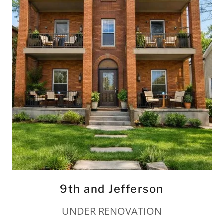
9th and Jefferson
UNDER RENOVATION