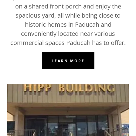
on a shared front porch and enjoy the
spacious yard, all while being close to
historic homes in Paducah and
conveniently located near various
commercial spaces Paducah has to offer.
LEARN MORE