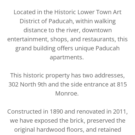
Located in the Historic Lower Town Art
District of Paducah, within walking
distance to the river, downtown
entertainment, shops, and restaurants, this
grand building offers unique Paducah
apartments.
This historic property has two addresses,
302 North 9th and the side entrance at 815
Monroe.
Constructed in 1890 and renovated in 2011,
we have exposed the brick, preserved the
original hardwood floors, and retained