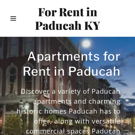
For Rent in
Paducah KY
Apartments for
Rent in Paducah
Discover a variety of Paducah
apartments and charming
historic homes Paducah has to
offer, along with versatile
commercial spaces Paducah