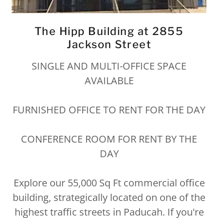
The Hipp Building at 2855
Jackson Street
SINGLE AND MULTI-OFFICE SPACE
AVAILABLE
FURNISHED OFFICE TO RENT FOR THE DAY
CONFERENCE ROOM FOR RENT BY THE
DAY
Explore our 55,000 Sq Ft commercial office
building, strategically located on one of the
highest traffic streets in Paducah. If you're