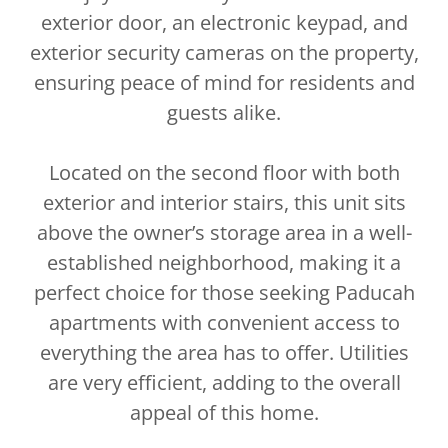
exterior door, an electronic keypad, and
exterior security cameras on the property,
ensuring peace of mind for residents and
guests alike.
Located on the second floor with both
exterior and interior stairs, this unit sits
above the owner’s storage area in a well-
established neighborhood, making it a
perfect choice for those seeking Paducah
apartments with convenient access to
everything the area has to offer. Utilities
are very efficient, adding to the overall
appeal of this home.