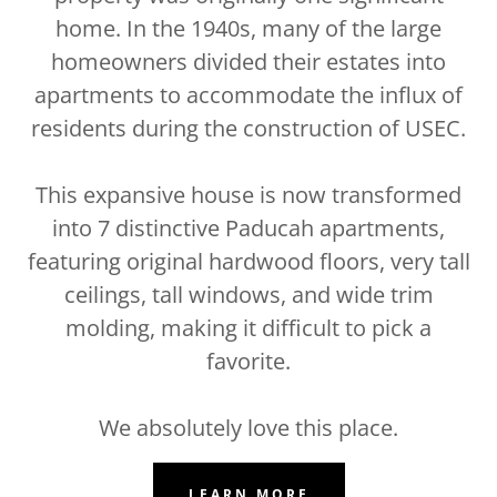
home. In the 1940s, many of the large
homeowners divided their estates into
apartments to accommodate the influx of
residents during the construction of USEC.
This expansive house is now transformed
into 7 distinctive Paducah apartments,
featuring original hardwood floors, very tall
ceilings, tall windows, and wide trim
molding, making it difficult to pick a
favorite.
We absolutely love this place.
LEARN MORE