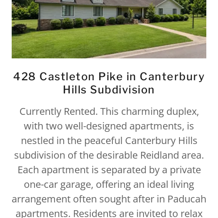
428 Castleton Pike in Canterbury
Hills Subdivision
Currently Rented. This charming duplex,
with two well-designed apartments, is
nestled in the peaceful Canterbury Hills
subdivision of the desirable Reidland area.
Each apartment is separated by a private
one-car garage, offering an ideal living
arrangement often sought after in Paducah
apartments. Residents are invited to relax