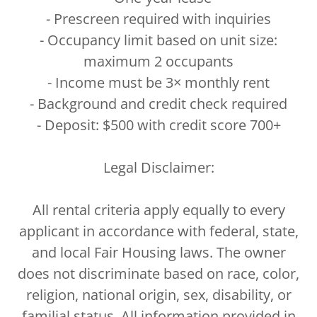
- Prescreen required with inquiries
- Occupancy limit based on unit size:
maximum 2 occupants
- Income must be 3× monthly rent
- Background and credit check required
- Deposit: $500 with credit score 700+
Legal Disclaimer:
All rental criteria apply equally to every
applicant in accordance with federal, state,
and local Fair Housing laws. The owner
does not discriminate based on race, color,
religion, national origin, sex, disability, or
familial status. All information provided in