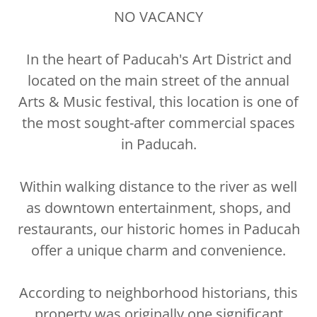
NO VACANCY
In the heart of Paducah's Art District and
located on the main street of the annual
Arts & Music festival, this location is one of
the most sought-after commercial spaces
in Paducah.
Within walking distance to the river as well
as downtown entertainment, shops, and
restaurants, our historic homes in Paducah
offer a unique charm and convenience.
According to neighborhood historians, this
property was originally one significant