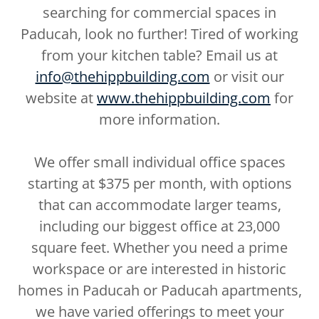
searching for commercial spaces in
Paducah, look no further! Tired of working
from your kitchen table? Email us at
info@thehippbuilding.com
or visit our
website at
www.thehippbuilding.com
for
more information.
We offer small individual office spaces
starting at $375 per month, with options
that can accommodate larger teams,
including our biggest office at 23,000
square feet. Whether you need a prime
workspace or are interested in historic
homes in Paducah or Paducah apartments,
we have varied offerings to meet your