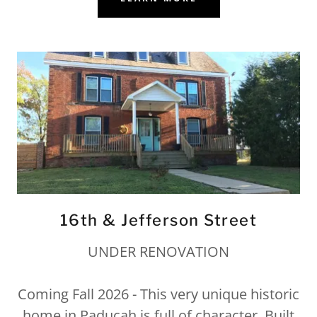
16th & Jefferson Street
UNDER RENOVATION
Coming Fall 2026 - This very unique historic
home in Paducah is full of character. Built