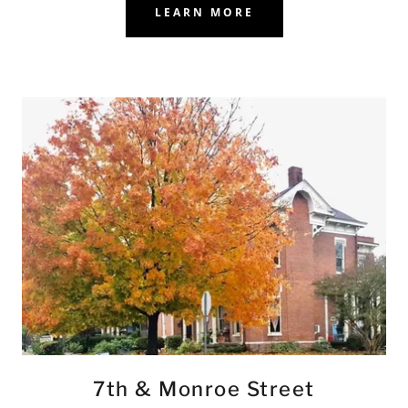
LEARN MORE
7th & Monroe Street