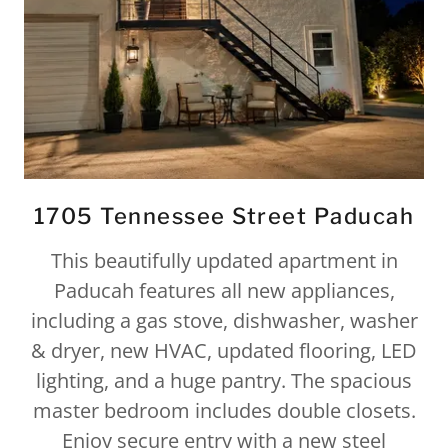
1705 Tennessee Street Paducah
This beautifully updated apartment in
Paducah features all new appliances,
including a gas stove, dishwasher, washer
& dryer, new HVAC, updated flooring, LED
lighting, and a huge pantry. The spacious
master bedroom includes double closets.
Enjoy secure entry with a new steel