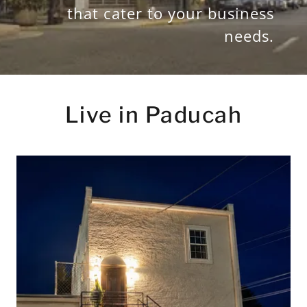
that cater to your business
needs.
Live in Paducah