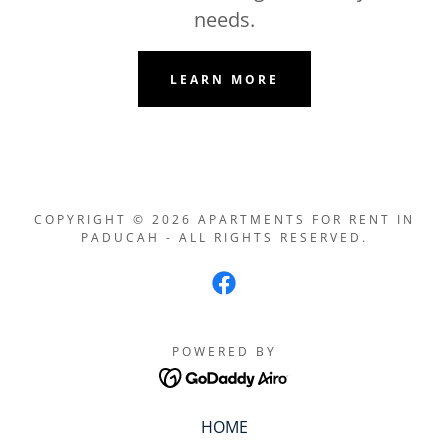
needs.
LEARN MORE
COPYRIGHT © 2026 APARTMENTS FOR RENT IN
PADUCAH - ALL RIGHTS RESERVED.
POWERED BY
HOME