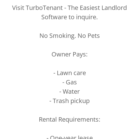
Visit TurboTenant - The Easiest Landlord
Software to inquire.
No Smoking. No Pets
Owner Pays:
- Lawn care
- Gas
- Water
- Trash pickup
Rental Requirements:
- One-year lease